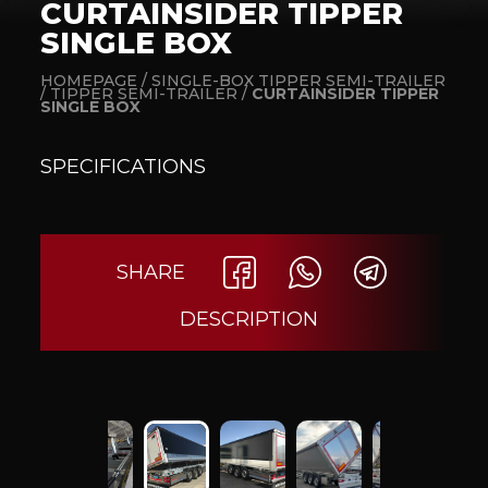
CURTAINSIDER TIPPER
SINGLE BOX
HOMEPAGE /
SINGLE-BOX TIPPER SEMI-TRAILER
/
TIPPER SEMI-TRAILER /
CURTAINSIDER TIPPER
SINGLE BOX
SPECIFICATIONS
SHARE
DESCRIPTION