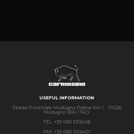
USEFUL INFORMATION
Strada Provinciale Modugno-Palese Km 1 - 70026
Modugno (BA) ITALY
TEL:
+39 080 5316418
FAX:
+39 080 5316401