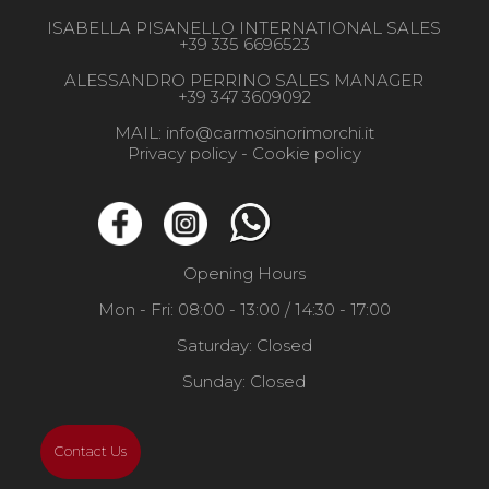
ISABELLA PISANELLO INTERNATIONAL SALES
+39 335 6696523
ALESSANDRO PERRINO SALES MANAGER
+39 347 3609092
MAIL:
info@carmosinorimorchi.it
Privacy policy -
Cookie policy
Opening Hours
Mon - Fri: 08:00 - 13:00 / 14:30 - 17:00
Saturday: Closed
Sunday: Closed
Contact Us